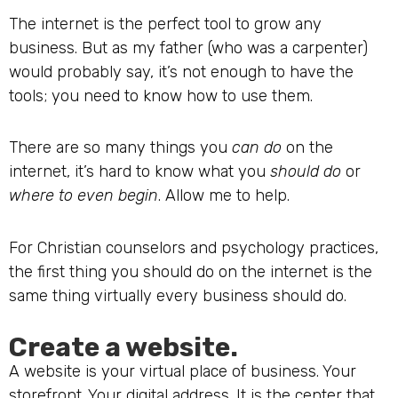
The internet is the perfect tool to grow any
business. But as my father (who was a carpenter)
would probably say, it’s not enough to have the
tools; you need to know how to use them.
There are so many things you
can do
on the
internet, it’s hard to know what you
should do
or
where to even begin
. Allow me to help.
For Christian counselors and psychology practices,
the first thing you should do on the internet is the
same thing virtually every business should do.
Create a website.
A website is your virtual place of business. Your
storefront. Your digital address. It is the center that