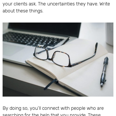
your clients ask. The uncertainties they have. Write
about these things.
By doing so, you’ll connect with people who are
searching for the help that you provide. These