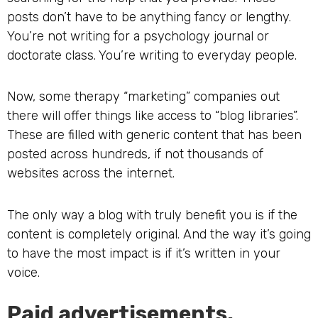
posts don’t have to be anything fancy or lengthy.
You’re not writing for a psychology journal or
doctorate class. You’re writing to everyday people.
Now, some therapy “marketing” companies out
there will offer things like access to “blog libraries”.
These are filled with generic content that has been
posted across hundreds, if not thousands of
websites across the internet.
The only way a blog with truly benefit you is if the
content is completely original. And the way it’s going
to have the most impact is if it’s written in your
voice.
Paid advertisements.