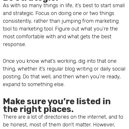
As with so many things in life, it’s best to start small
and strategic. Focus on doing one or two things
consistently, rather than jumping from marketing
tool to marketing tool. Figure out what you’re the
most comfortable with and what gets the best
response.
Once you know what’s working, dig into that one
thing, whether it’s regular blog writing or daily social
posting. Do that well, and then when you’re ready,
expand to something else.
Make sure you’re listed in
the right places.
There are a lot of directories on the internet, and to
be honest, most of them don’t matter. However,