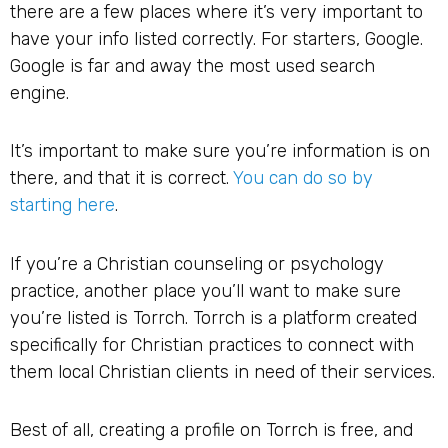
there are a few places where it’s very important to
have your info listed correctly. For starters, Google.
Google is far and away the most used search
engine.
It’s important to make sure you’re information is on
there, and that it is correct.
You can do so by
starting here
.
If you’re a Christian counseling or psychology
practice, another place you’ll want to make sure
you’re listed is Torrch. Torrch is a platform created
specifically for Christian practices to connect with
them local Christian clients in need of their services.
Best of all, creating a profile on Torrch is free, and