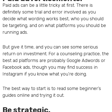
Paid ads can be a little tricky at first. There is
definitely some trial and error involved as you
decide what wording works best, who you should
be targeting, and on what platforms you should be
running ads.
But give it time, and you can see some serious
return on investment. For a counseling practice, the
best ad platforms are probably Google Adwords or
Facebook ads, though you may find success in
Instagram if you know what you’re doing.
The best way to start is to read some beginner’s
guides online and trying it out.
Be strategic.