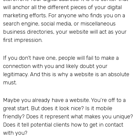
will anchor all the different pieces of your digital
marketing efforts. For anyone who finds you on a
search engine, social media, or miscellaneous
business directories, your website will act as your
first impression.
If you don’t have one, people will fail to make a
connection with you and likely doubt your
legitimacy. And this is why a website is an absolute
must.
Maybe you already have a website. You’re off to a
great start. But does it look nice? Is it mobile
friendly? Does it represent what makes you unique?
Does it tell potential clients how to get in contact
with you?