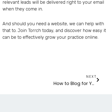
relevant leads will be delivered right to your email
when they come in.
And should you need a website, we can help with
that to. Join Torrch today, and discover how easy it
can be to effectively grow your practice online.
Next
NEXT
How to Blog for Your Christian Practice