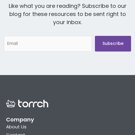
Like what you are reading? Subscribe to our
blog for these resources to be sent right to
your inbox.
Company
About Us
Contact