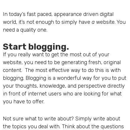
In today’s fast paced, appearance driven digital
world, it’s not enough to simply have
a
website. You
need a quality one.
Start blogging.
If you really want to get the most out of your
website, you need to be generating fresh, original
content. The most effective way to do this is with
blogging. Blogging is a wonderful way for you to put
your thoughts, knowledge, and perspective directly
in front of internet users who are looking for what
you have to offer.
Not sure what to write about? Simply write about
the topics you deal with. Think about the questions